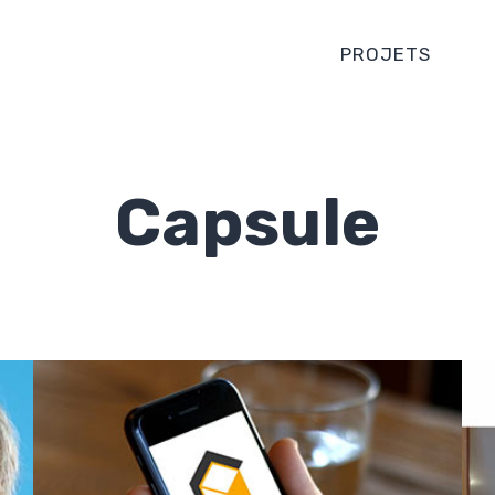
PROJETS
Capsule