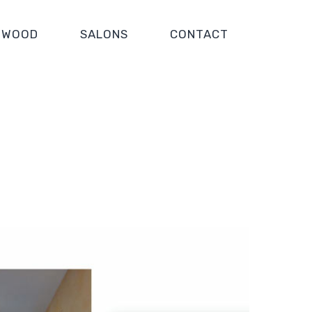
WOOD
SALONS
CONTACT