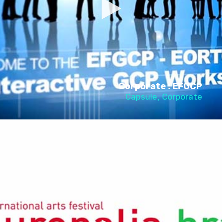
Corporate : EFGCP
Capsule
Corporate