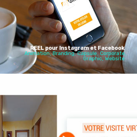
REEL pour Instagram et Facebook
Animation
Branding
Capsule
Corporate
Graphic
Website