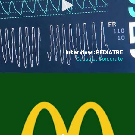
Interview : PEDIATRE
Capsule
Corporate