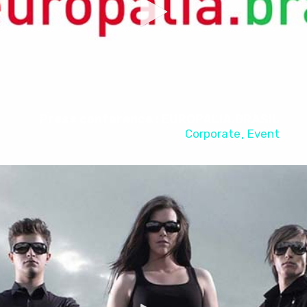
Press conference : EUROPALIA.BRASIL
Corporate
Event