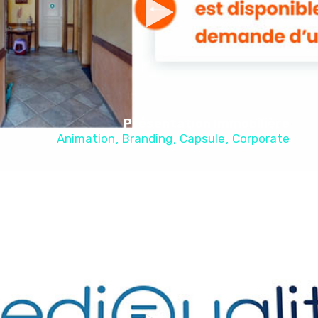
Présentation Immobilière
Animation
Branding
Capsule
Corporate