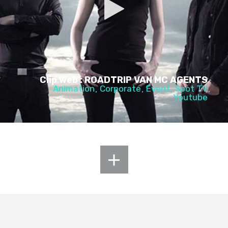
Clip web : ROADTRIP VAN MC AGENTS
Animation
Corporate
Event
Spot TV
Youtube