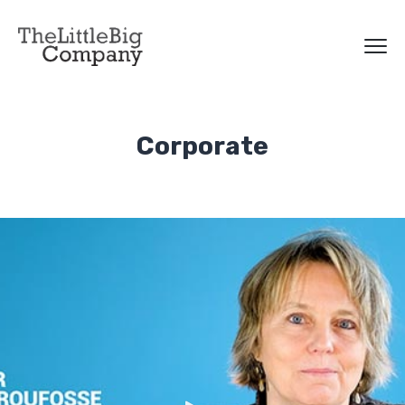
Corporate