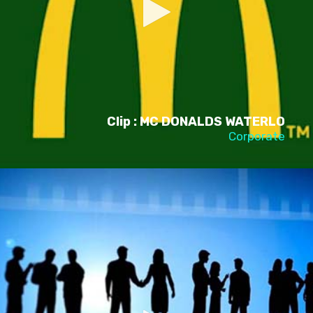
Clip : MC DONALDS WATERLO
Corporate