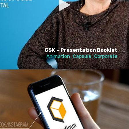
GSK – Présentation Booklet
Animation
Capsule
Corporate