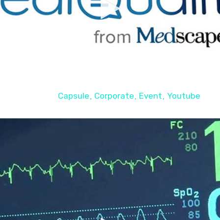
Teaser WEBINAIRE
Capsule
Corporate
Event
Youtube