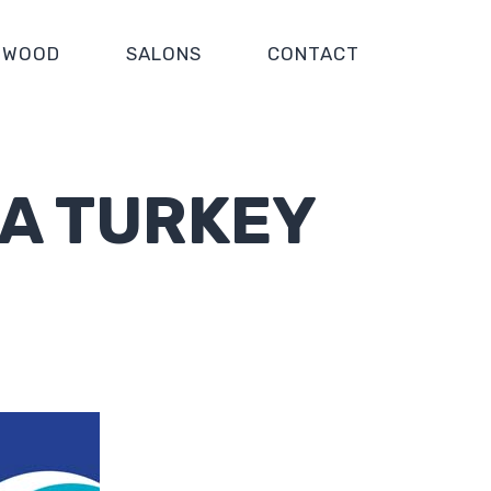
WOOD
SALONS
CONTACT
IA TURKEY