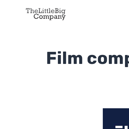
Film com