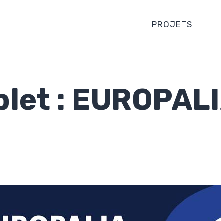
PROJETS
plet : EUROPAL